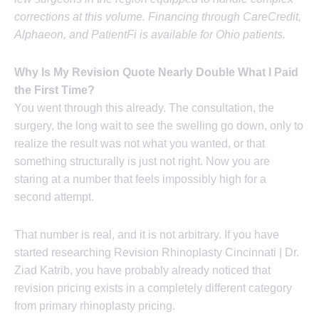
corrections at this volume. Financing through CareCredit,
Alphaeon, and PatientFi is available for Ohio patients.
Why Is My Revision Quote Nearly Double What I Paid
the First Time?
You went through this already. The consultation, the
surgery, the long wait to see the swelling go down, only to
realize the result was not what you wanted, or that
something structurally is just not right. Now you are
staring at a number that feels impossibly high for a
second attempt.
That number is real, and it is not arbitrary. If you have
started researching Revision Rhinoplasty Cincinnati | Dr.
Ziad Katrib, you have probably already noticed that
revision pricing exists in a completely different category
from primary rhinoplasty pricing.