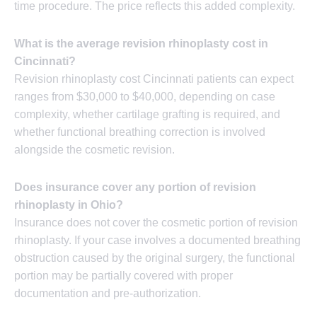
time procedure. The price reflects this added complexity.
What is the average revision rhinoplasty cost in
Cincinnati?
Revision rhinoplasty cost Cincinnati patients can expect
ranges from $30,000 to $40,000, depending on case
complexity, whether cartilage grafting is required, and
whether functional breathing correction is involved
alongside the cosmetic revision.
Does insurance cover any portion of revision
rhinoplasty in Ohio?
Insurance does not cover the cosmetic portion of revision
rhinoplasty. If your case involves a documented breathing
obstruction caused by the original surgery, the functional
portion may be partially covered with proper
documentation and pre-authorization.