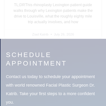
TL;DRThis rhinoplasty Lexington patient guide
walks through why Lexington patients make the
drive to Louisville, what the roughly eighty mile
trip actually involves, and how
Ziad Katrib
July 26, 2026
SCHEDULE
APPOINTMENT
Contact us today to schedule your appointment
with world renowned Facial Plastic Surgeon Dr.
Katrib. Take your first steps to a more confident
you.