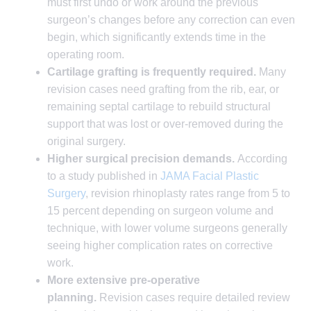
must first undo or work around the previous
surgeon’s changes before any correction can even
begin, which significantly extends time in the
operating room.
Cartilage grafting is frequently required.
Many
revision cases need grafting from the rib, ear, or
remaining septal cartilage to rebuild structural
support that was lost or over-removed during the
original surgery.
Higher surgical precision demands.
According
to a study published in
JAMA Facial Plastic
Surgery
, revision rhinoplasty rates range from 5 to
15 percent depending on surgeon volume and
technique, with lower volume surgeons generally
seeing higher complication rates on corrective
work.
More extensive pre-operative
planning.
Revision cases require detailed review