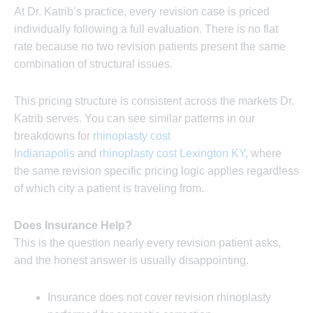
At Dr. Katrib’s practice, every revision case is priced
individually following a full evaluation. There is no flat
rate because no two revision patients present the same
combination of structural issues.
This pricing structure is consistent across the markets Dr.
Katrib serves. You can see similar patterns in our
breakdowns for
rhinoplasty cost
Indianapolis
and
rhinoplasty cost Lexington KY
, where
the same revision specific pricing logic applies regardless
of which city a patient is traveling from.
Does Insurance Help?
This is the question nearly every revision patient asks,
and the honest answer is usually disappointing.
Insurance does not cover revision rhinoplasty