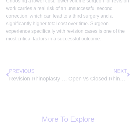
Choosing a lower cost, lower volume surgeon for revision
work carries a real risk of an unsuccessful second
correction, which can lead to a third surgery and a
significantly higher total cost over time. Surgeon
experience specifically with revision cases is one of the
most critical factors in a successful outcome.
Prev
Ne
PREVIOUS
NEXT
Revision Rhinoplasty Cost in Lexington KY: The Price You Pay When the First Surgery Goes Wrong
Open vs Closed Rhinoplasty: The Difference That Changes Everything About Your Result
More To Explore