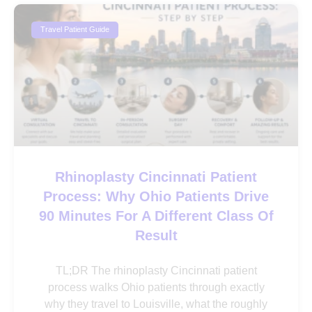
Travel Patient Guide
Rhinoplasty Cincinnati Patient
Process: Why Ohio Patients Drive
90 Minutes For A Different Class Of
Result
TL;DR The rhinoplasty Cincinnati patient
process walks Ohio patients through exactly
why they travel to Louisville, what the roughly