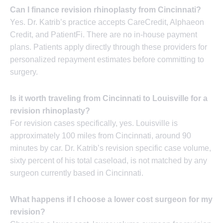
Can I finance revision rhinoplasty from Cincinnati?
Yes. Dr. Katrib’s practice accepts CareCredit, Alphaeon
Credit, and PatientFi. There are no in-house payment
plans. Patients apply directly through these providers for
personalized repayment estimates before committing to
surgery.
Is it worth traveling from Cincinnati to Louisville for a
revision rhinoplasty?
For revision cases specifically, yes. Louisville is
approximately 100 miles from Cincinnati, around 90
minutes by car. Dr. Katrib’s revision specific case volume,
sixty percent of his total caseload, is not matched by any
surgeon currently based in Cincinnati.
What happens if I choose a lower cost surgeon for my
revision?