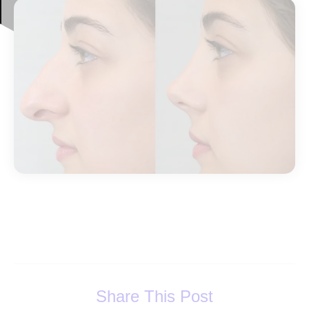
Share This Post