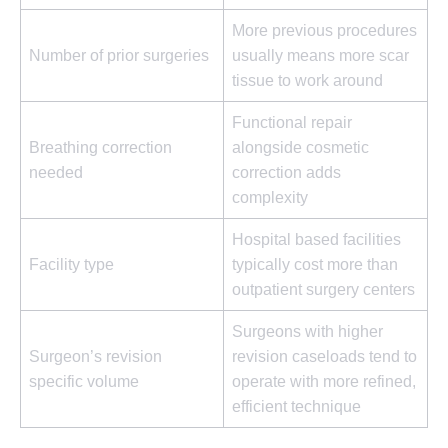
More previous procedures
Number of prior surgeries
usually means more scar
tissue to work around
Functional repair
Breathing correction
alongside cosmetic
needed
correction adds
complexity
Hospital based facilities
Facility type
typically cost more than
outpatient surgery centers
Surgeons with higher
Surgeon’s revision
revision caseloads tend to
specific volume
operate with more refined,
efficient technique