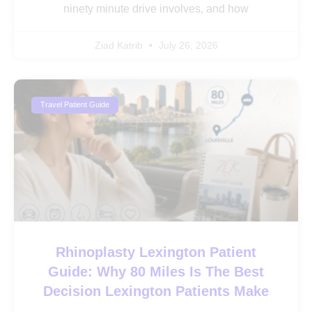
ninety minute drive involves, and how
Ziad Katrib
July 26, 2026
Travel Patient Guide
Rhinoplasty Lexington Patient
Guide: Why 80 Miles Is The Best
Decision Lexington Patients Make