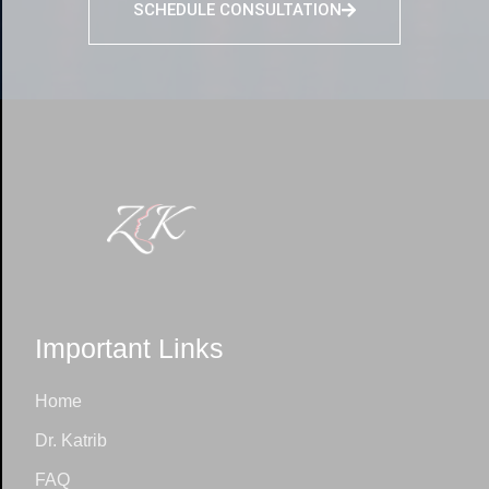
SCHEDULE CONSULTATION
Important Links
Home
Dr. Katrib
FAQ