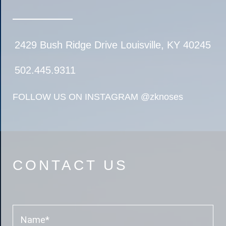
2429 Bush Ridge Drive Louisville, KY 40245
502.445.9311
FOLLOW US ON INSTAGRAM
@zknoses
CONTACT US