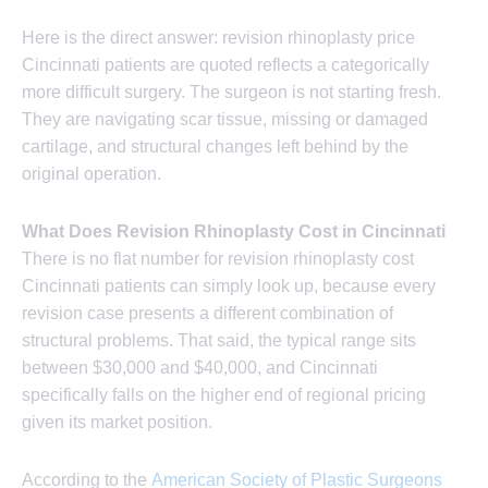
Here is the direct answer: revision rhinoplasty price
Cincinnati patients are quoted reflects a categorically
more difficult surgery. The surgeon is not starting fresh.
They are navigating scar tissue, missing or damaged
cartilage, and structural changes left behind by the
original operation.
What Does Revision Rhinoplasty Cost in Cincinnati
There is no flat number for revision rhinoplasty cost
Cincinnati patients can simply look up, because every
revision case presents a different combination of
structural problems. That said, the typical range sits
between $30,000 and $40,000, and Cincinnati
specifically falls on the higher end of regional pricing
given its market position.
According to the
American Society of Plastic Surgeons