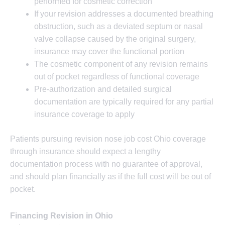
performed for cosmetic correction
If your revision addresses a documented breathing
obstruction, such as a deviated septum or nasal
valve collapse caused by the original surgery,
insurance may cover the functional portion
The cosmetic component of any revision remains
out of pocket regardless of functional coverage
Pre-authorization and detailed surgical
documentation are typically required for any partial
insurance coverage to apply
Patients pursuing revision nose job cost Ohio coverage
through insurance should expect a lengthy
documentation process with no guarantee of approval,
and should plan financially as if the full cost will be out of
pocket.
Financing Revision in Ohio