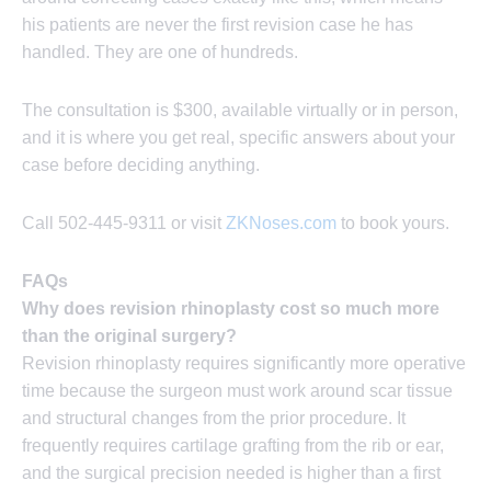
his patients are never the first revision case he has
handled. They are one of hundreds.
The consultation is $300, available virtually or in person,
and it is where you get real, specific answers about your
case before deciding anything.
Call 502-445-9311 or visit
ZKNoses.com
to book yours.
FAQs
Why does revision rhinoplasty cost so much more
than the original surgery?
Revision rhinoplasty requires significantly more operative
time because the surgeon must work around scar tissue
and structural changes from the prior procedure. It
frequently requires cartilage grafting from the rib or ear,
and the surgical precision needed is higher than a first