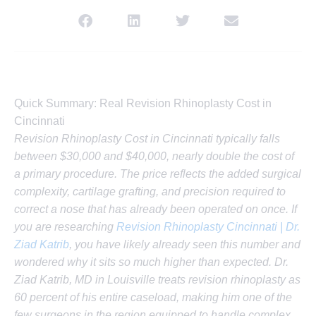
Quick Summary: Real Revision Rhinoplasty Cost in
Cincinnati
Revision Rhinoplasty Cost in Cincinnati typically falls
between $30,000 and $40,000, nearly double the cost of
a primary procedure. The price reflects the added surgical
complexity, cartilage grafting, and precision required to
correct a nose that has already been operated on once. If
you are researching
Revision Rhinoplasty Cincinnati | Dr.
Ziad Katrib
, you have likely already seen this number and
wondered why it sits so much higher than expected. Dr.
Ziad Katrib, MD in Louisville treats revision rhinoplasty as
60 percent of his entire caseload, making him one of the
few surgeons in the region equipped to handle complex