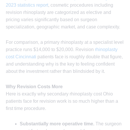
2023 statistics report
, cosmetic procedures including
revision rhinoplasty are categorized as elective and
pricing varies significantly based on surgeon
specialization, geographic market, and case complexity.
For comparison, a primary rhinoplasty at a specialist level
practice runs $14,000 to $20,000. Revision
rhinoplasty
cost Cincinnati
patients face is roughly double that figure,
and understanding why is the key to feeling confident
about the investment rather than blindsided by it.
Why Revision Costs More
Here is exactly why secondary rhinoplasty cost Ohio
patients face for revision work is so much higher than a
first time procedure.
Substantially more operative time.
The surgeon