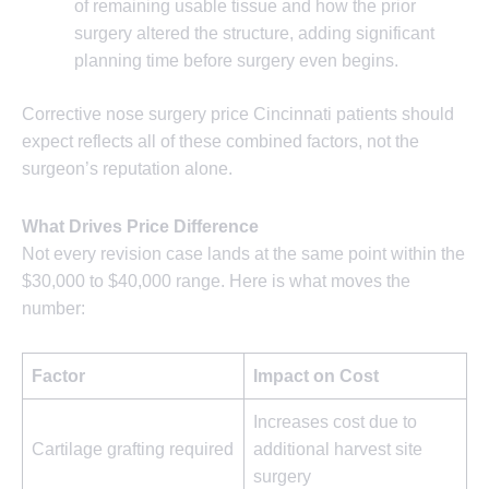
of remaining usable tissue and how the prior
surgery altered the structure, adding significant
planning time before surgery even begins.
Corrective nose surgery price Cincinnati patients should
expect reflects all of these combined factors, not the
surgeon’s reputation alone.
What Drives Price Difference
Not every revision case lands at the same point within the
$30,000 to $40,000 range. Here is what moves the
number:
Factor
Impact on Cost
Increases cost due to
Cartilage grafting required
additional harvest site
surgery