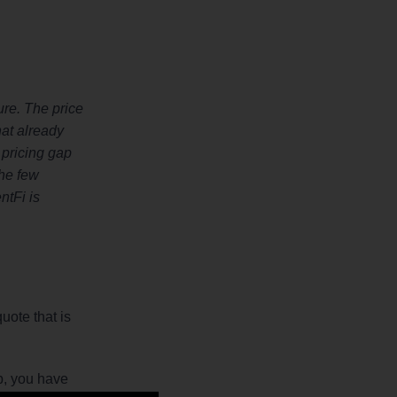
ure. The price
hat already
s pricing gap
the few
ntFi is
uote that is
ib, you have