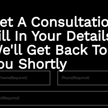
category entirely from primary rhinoplasty.
 patients are quoted reflects a fundamentally more difficult surge
et A Consultati
e working around scar tissue, missing cartilage, and structural 
ill In Your Detail
e'll Get Back To
 patients face is significantly higher than a first time procedur
ou Shortly
 or working around the previous surgeon’s changes before any 
om the rib, ear, or remaining septal cartilage to rebuild structur
Phone
shed in
JAMA Facial Plastic Surgery
, revision rhinoplasty rates 
and surgeons with lower revision volume tend to see higher c
uire detailed imaging review and surgical planning around what