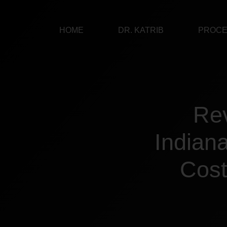
Skip
to
HOME
DR. KATRIB
PROC
content
Rev
Indian
Cost