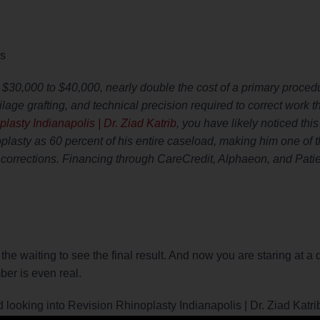
is
 $30,000 to $40,000, nearly double the cost of a primary proced
rtilage grafting, and technical precision required to correct work t
lasty Indianapolis | Dr. Ziad Katrib
, you have likely noticed thi
noplasty as 60 percent of his entire caseload, making him one of 
corrections. Financing through CareCredit, Alphaeon, and Patie
he waiting to see the final result. And now you are staring at a q
ber is even real.
rted looking into Revision Rhinoplasty Indianapolis | Dr. Ziad Katr