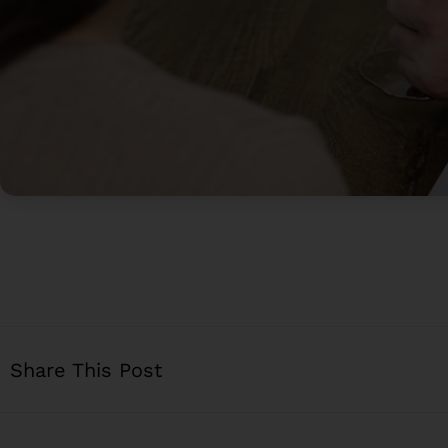
Share This Post