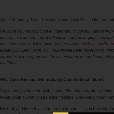
Quick Summary: Real Revision Rhinoplasty Cost in Indianapol
Revision Rhinoplasty Cost in Indianapolis typically ranges from
difference is not arbitrary. It reflects the added surgical time, ca
went wrong once. If you have been researching
Revision Rhinop
already. Dr. Ziad Katrib, MD in Louisville performs revision rhi
surgeons in the region with the case volume to handle complex 
available.
Why Does Revision Rhinoplasty Cost So Much More?
You already went through this once. The recovery, the swelling, t
nearly double what you paid the first time, wondering if that num
It is real, and there is a clear reason behind it. If you have sta