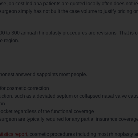
e job cost Indiana patients are quoted locally often does not ref
geon simply has not built the case volume to justify pricing or s
s 200 to 300 annual rhinoplasty procedures are revisions. That is o
he region.
e honest answer disappoints most people.
for cosmetic correction
uction, such as a deviated septum or collapsed nasal valve cau
ion
ocket regardless of the functional coverage
urgeon are typically required for any partial insurance coverage
istics report
, cosmetic procedures including most rhinoplasty a