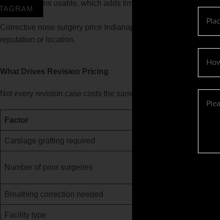
remains usable, which adds time before the patient ever
STAGRAM
Place
Corrective nose surgery price Indianapolis patients should expect
reputation or location.
How
to
What Drives Revision Pricing
got
to
Not every revision case costs the same. Here is what moves th
Please
know
Descr
about
Your
Factor
us
Case
?
Cartilage grafting required
in
Brief
Number of prior surgeries
Breathing correction needed
Facility type