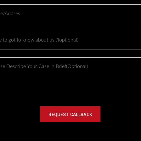
 reaches the operating room.
 to pay reflects all of these factors combined, not just the surg
e number within the $30,000 to $40,000 range:
ibe
Impact on Cost
Increases cost due to additional harvest site surgery
More previous procedures generally means more scar t
navigate
REQUEST CALLBACK
Functional repair alongside cosmetic correction adds 
Hospital based facilities typically cost more than outpat