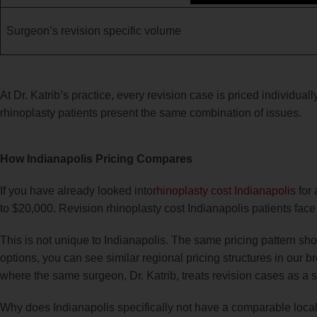
Surgeon’s revision specific volume
At Dr. Katrib’s practice, every revision case is priced individuall
rhinoplasty patients present the same combination of issues.
How Indianapolis Pricing Compares
If you have already looked into
rhinoplasty cost Indianapolis
for 
to $20,000. Revision rhinoplasty cost Indianapolis patients fa
This is not unique to Indianapolis. The same pricing pattern sh
options, you can see similar regional pricing structures in our 
where the same surgeon, Dr. Katrib, treats revision cases as a si
Why does Indianapolis specifically not have a comparable loca