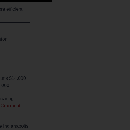
e efficient,
sion
 runs $14,000
0,000.
mparing
 Cincinnati
,
e Indianapolis