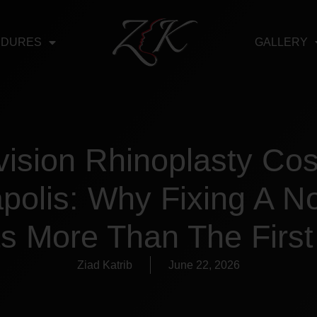
EDURES
GALLERY
ision Rhinoplasty Cos
apolis: Why Fixing A N
s More Than The Firs
Ziad Katrib
June 22, 2026