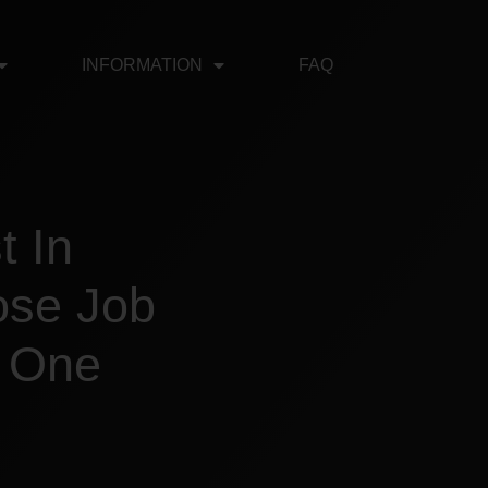
INFORMATION
FAQ
t In
ose Job
t One