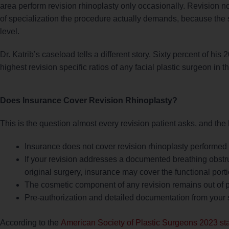
area perform revision rhinoplasty only occasionally. Revision nos
of specialization the procedure actually demands, because the sur
level.
Dr. Katrib’s caseload tells a different story. Sixty percent of hi
highest revision specific ratios of any facial plastic surgeon in t
Does Insurance Cover Revision Rhinoplasty?
This is the question almost every revision patient asks, and th
Insurance does not cover revision rhinoplasty performed 
If your revision addresses a documented breathing obstr
original surgery, insurance may cover the functional port
The cosmetic component of any revision remains out of p
Pre-authorization and detailed documentation from your s
According to the
American Society of Plastic Surgeons 2023 stat