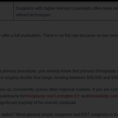
Surgeons with higher revision caseloads often have mor
refined techniques
y after a full evaluation. There is no flat rate because no two revi
a primary procedure, you already know that primary rhinoplasty
ce is roughly double that range, landing between $30,000 and $4
ows up consistently across other regional markets. If you are co
breakdowns for
rhinoplasty cost Lexington KY
and
rhinoplasty cost
gnificant majority of his overall caseload.
l option? Most general plastic surgeons and ENT surgeons in th