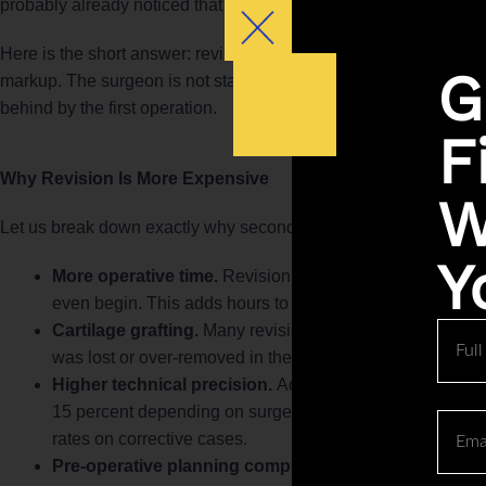
probably already noticed that revision pricing sits in a different 
Here is the short answer: revision rhinoplasty price Indianapolis
G
markup. The surgeon is not starting with a blank canvas. They ar
behind by the first operation.
F
Why Revision Is More Expensive
W
Let us break down exactly why secondary rhinoplasty cost Indiana
Y
More operative time.
Revision surgery requires undoing
even begin. This adds hours to the procedure.
Cartilage grafting.
Many revision cases require grafting fr
Full
Name
was lost or over-removed in the original surgery.
Higher technical precision.
According to a study publi
15 percent depending on surgeon volume and technique, 
Email
rates on corrective cases.
Pre-operative planning complexity.
Revision cases req