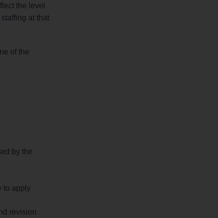
lect the level
taffing at that
ne of the
sed by the
 to apply
nd revision