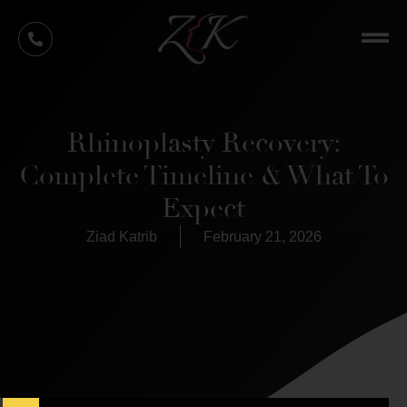
Skip
to
content
Rhinoplasty Recovery:
Complete Timeline & What To
Expect
Ziad Katrib
February 21, 2026