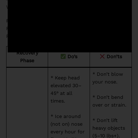
Rhinoplasty Before and After Results of a Women-
Front Profile Smiling
Recovery Do’s and Don’ts
Recovery
Do’s
Don’ts
Phase
* Don’t blow
* Keep head
your nose.
elevated 30–
45° at all
* Don’t bend
times.
over or strain.
* Ice around
* Don’t lift
(not on) nose
heavy objects
every hour for
(5–10 lbs+).