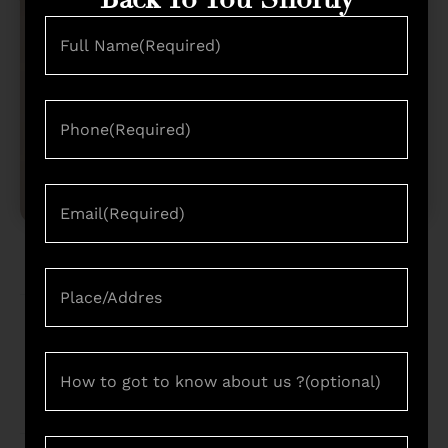
Full
Name
Phone
Email
Place
Share This Post
How
to
got
to
Please