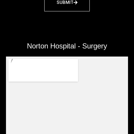
SUBMIT
Norton Hospital - Surgery