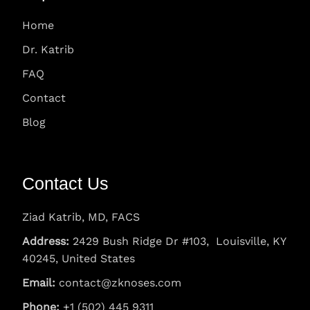
Home
Dr. Katrib
FAQ
Contact
Blog
Contact Us
Ziad Katrib, MD, FACS
Address:
2429 Bush Ridge Dr #103, Louisville, KY
40245, United States
Email:
contact@zknoses.com
Phone:
+1 (502) 445 9311