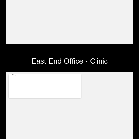
East End Office - Clinic