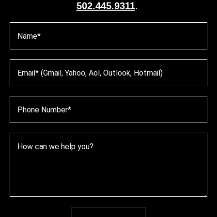
502.445.9311
.