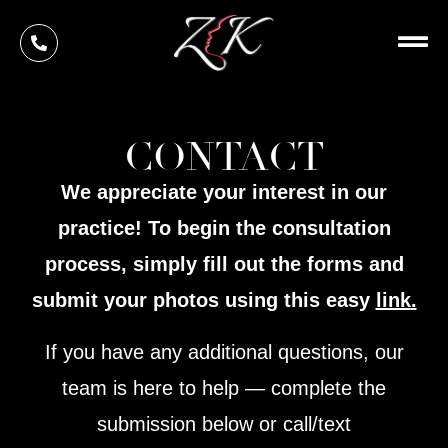
Skip
to
content
CONTACT
We appreciate your interest in our
practice! To begin the consultation
process, simply fill out the forms and
submit your photos using this easy
link
.
If you have any additional questions, our
team is here to help — complete the
submission below or call/text